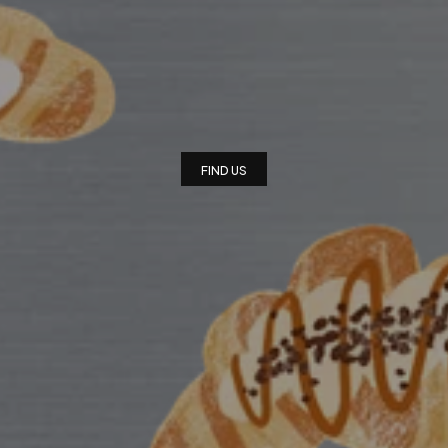
FEE
X
BAKERY
X
PL
I
n
d
e
p
e
n
d
e
n
t
C
o
f
f
e
e
S
h
o
p
a
n
d
B
a
k
e
r
y
FIND US