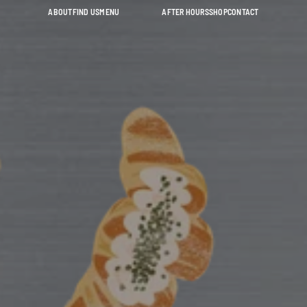
ABOUT
FIND US
MENU
AFTER HOURS
SHOP
CONTACT